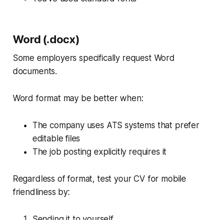
Word (.docx)
Some employers specifically request Word
documents.
Word format may be better when:
The company uses ATS systems that prefer
editable files
The job posting explicitly requires it
Regardless of format, test your CV for mobile
friendliness by:
Sending it to yourself