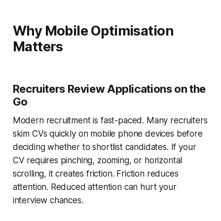
Why Mobile Optimisation
Matters
Recruiters Review Applications on the
Go
Modern recruitment is fast-paced. Many recruiters
skim CVs quickly on mobile phone devices before
deciding whether to shortlist candidates. If your
CV requires pinching, zooming, or horizontal
scrolling, it creates friction. Friction reduces
attention. Reduced attention can hurt your
interview chances.