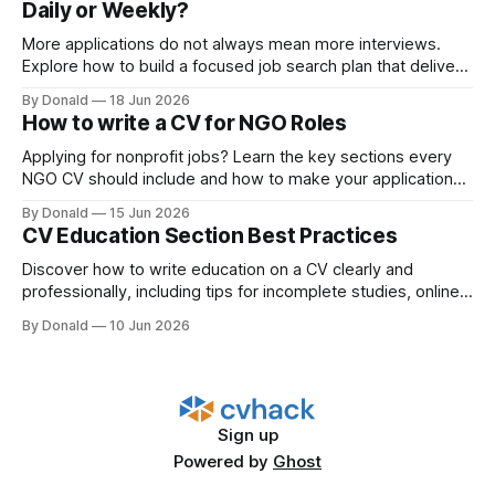
Daily or Weekly?
More applications do not always mean more interviews.
Explore how to build a focused job search plan that delivers
better outcomes.
By Donald
18 Jun 2026
How to write a CV for NGO Roles
Applying for nonprofit jobs? Learn the key sections every
NGO CV should include and how to make your application
more recruiter-friendly.
By Donald
15 Jun 2026
CV Education Section Best Practices
Discover how to write education on a CV clearly and
professionally, including tips for incomplete studies, online
degrees, and vocational training.
By Donald
10 Jun 2026
Sign up
Powered by
Ghost