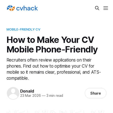
MOBILE-FRIENDLY CV
How to Make Your CV
Mobile Phone-Friendly
Recruiters often review applications on their
phones. Find out how to optimise your CV for
mobile so it remains clear, professional, and ATS-
compatible.
Donald
Share
23 Mar 2026
—
3 min read