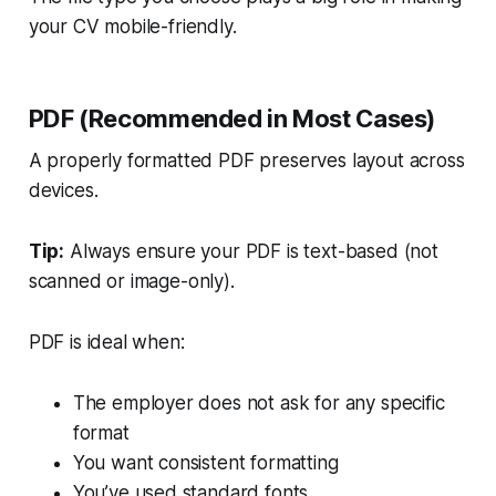
your CV mobile-friendly.
PDF (Recommended in Most Cases)
A properly formatted PDF preserves layout across
devices.
Tip:
Always ensure your PDF is text-based (not
scanned or image-only).
PDF is ideal when:
The employer does not ask for any specific
format
You want consistent formatting
You’ve used standard fonts