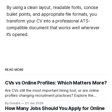
By using a clean layout, readable fonts, concise
bullet points, and appropriate file formats, you
transform your CV into a professional ATS-
compatible document that works well wherever
it’s opened.
READ MORE
CVs vs Online Profiles: Which Matters More?
Are CVs still the most important hiring tool, or are online
profiles changing recruitment practices? Explore the
growing discussion around how employers assess
By Donald
23 Jun 2026
candidates in the digital age.
How Many Jobs Should You Apply for Online