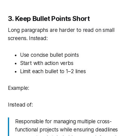
3. Keep Bullet Points Short
Long paragraphs are harder to read on small
screens. Instead:
Use concise bullet points
Start with action verbs
Limit each bullet to 1–2 lines
Example:
Instead of:
Responsible for managing multiple cross-
functional projects while ensuring deadlines