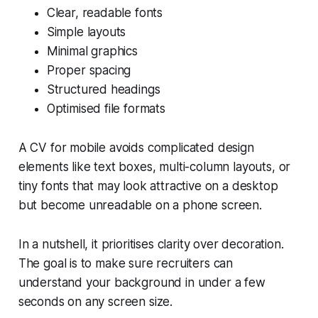
Clear, readable fonts
Simple layouts
Minimal graphics
Proper spacing
Structured headings
Optimised file formats
A CV for mobile avoids complicated design
elements like text boxes, multi-column layouts, or
tiny fonts that may look attractive on a desktop
but become unreadable on a phone screen.
In a nutshell, it prioritises clarity over decoration.
The goal is to make sure recruiters can
understand your background in under a few
seconds on any screen size.