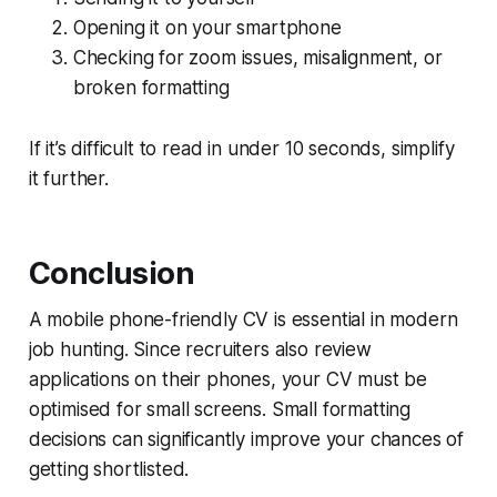
Opening it on your smartphone
Checking for zoom issues, misalignment, or
broken formatting
If it’s difficult to read in under 10 seconds, simplify
it further.
Conclusion
A mobile phone-friendly CV is essential in modern
job hunting. Since recruiters also review
applications on their phones, your CV must be
optimised for small screens. Small formatting
decisions can significantly improve your chances of
getting shortlisted.