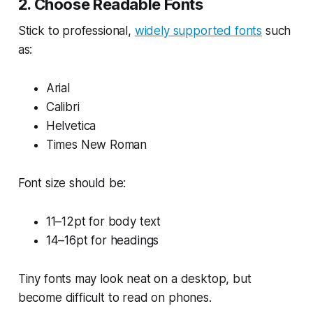
2. Choose Readable Fonts
Stick to professional,
widely supported fonts
such
as:
Arial
Calibri
Helvetica
Times New Roman
Font size should be:
11–12pt for body text
14–16pt for headings
Tiny fonts may look neat on a desktop, but
become difficult to read on phones.