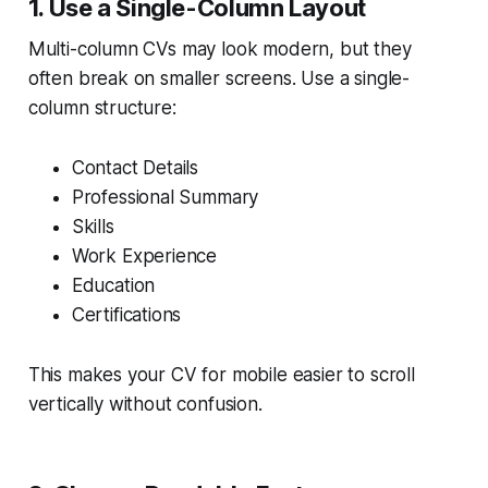
1. Use a Single-Column Layout
Multi-column CVs may look modern, but they
often break on smaller screens. Use a single-
column structure:
Contact Details
Professional Summary
Skills
Work Experience
Education
Certifications
This makes your CV for mobile easier to scroll
vertically without confusion.