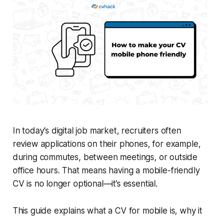
In today’s digital job market, recruiters often
review applications on their phones, for example,
during commutes, between meetings, or outside
office hours. That means having a mobile-friendly
CV is no longer optional—it’s essential.
This guide explains what a CV for mobile is, why it