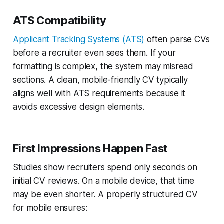
ATS Compatibility
Applicant Tracking Systems (ATS)
often parse CVs
before a recruiter even sees them. If your
formatting is complex, the system may misread
sections. A clean, mobile-friendly
CV typically
aligns well with ATS requirements because it
avoids excessive design elements.
First Impressions Happen Fast
Studies show recruiters spend only seconds on
initial CV reviews. On a mobile device, that time
may be even shorter. A properly structured CV
for mobile ensures: