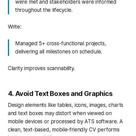
were met and stakeholders were informed
throughout the lifecycle.
Write:
Managed 5+ cross-functional projects,
delivering all milestones on schedule.
Clarity improves scannability.
4. Avoid Text Boxes and Graphics
Design elements like tables, icons, images, charts
and text boxes may distort when viewed on
mobile devices or processed by ATS software. A
clean, text-based, mobile-friendly CV performs