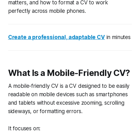
matters, and how to format a CV to work
perfectly across mobile phones.
Create a professional, adaptable CV
in minutes
What Is a Mobile-Friendly CV?
A mobile-friendly CV is a CV designed to be easily
readable on mobile devices such as smartphones
and tablets without excessive zooming, scrolling
sideways, or formatting errors.
It focuses on: