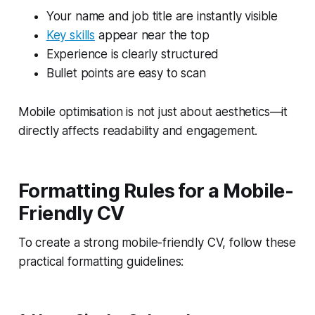
Your name and job title are instantly visible
Key skills
appear near the top
Experience is clearly structured
Bullet points are easy to scan
Mobile optimisation is not just about aesthetics—it
directly affects readability and engagement.
Formatting Rules for a Mobile-
Friendly CV
To create a strong mobile-friendly CV, follow these
practical formatting guidelines: