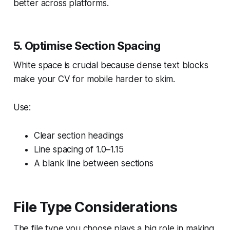
better across platforms.
5. Optimise Section Spacing
White space is crucial because dense text blocks
make your CV for mobile harder to skim.
Use:
Clear section headings
Line spacing of 1.0–1.15
A blank line between sections
File Type Considerations
The file type you choose plays a big role in making