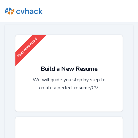
Recommended
Build a New Resume
We will guide you step by step to
create a perfect resume/CV.