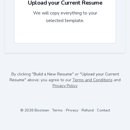
Upload your Current Resume
We will copy everything to your
selected template.
By clicking
"Build a New Resume"
or
"Upload your Current
Resume"
above; you agree to our
Terms and Conditions
and
Privacy Policy
© 2026 Boolean
·
Terms
·
Privacy
·
Refund
·
Contact