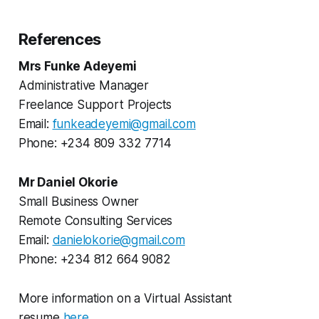
References
Mrs Funke Adeyemi
Administrative Manager
Freelance Support Projects
Email:
funkeadeyemi@gmail.com
Phone: +234 809 332 7714
Mr Daniel Okorie
Small Business Owner
Remote Consulting Services
Email:
danielokorie@gmail.com
Phone: +234 812 664 9082
More information on a Virtual Assistant
resume
here
.