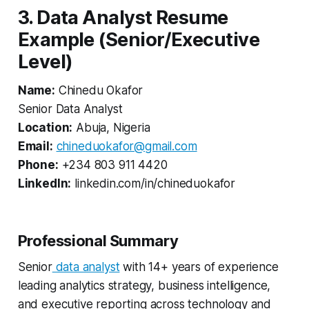
3. Data Analyst Resume
Example (Senior/Executive
Level)
Name:
Chinedu Okafor
Senior Data Analyst
Location:
Abuja, Nigeria
Email:
chineduokafor@gmail.com
Phone:
+234 803 911 4420
LinkedIn:
linkedin.com/in/chineduokafor
Professional Summary
Senior
data analyst
with 14+ years of experience
leading analytics strategy, business intelligence,
and executive reporting across technology and