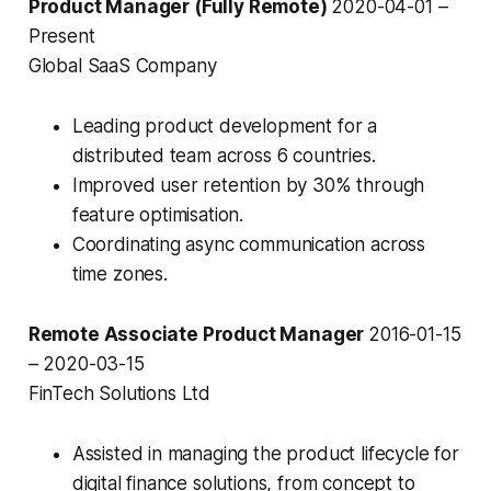
Product Manager (Fully Remote)
2020-04-01 –
Present
Global SaaS Company
Leading product development for a
distributed team across 6 countries.
Improved user retention by 30% through
feature optimisation.
Coordinating async communication across
time zones.
Remote Associate Product Manager
2016-01-15
– 2020-03-15
FinTech Solutions Ltd
Assisted in managing the product lifecycle for
digital finance solutions, from concept to