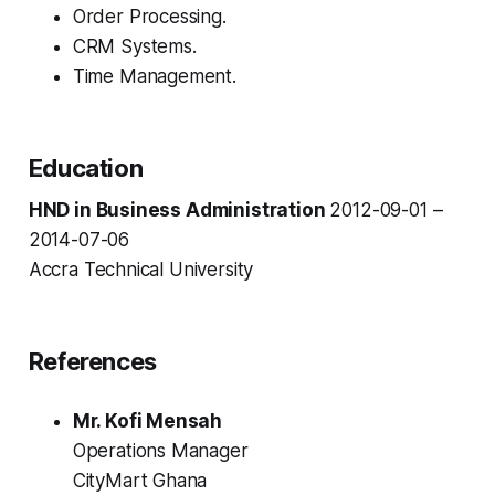
Order Processing.
CRM Systems.
Time Management.
Education
HND in Business Administration
2012-09-01 –
2014-07-06
Accra Technical University
References
Mr. Kofi Mensah
Operations Manager
CityMart Ghana