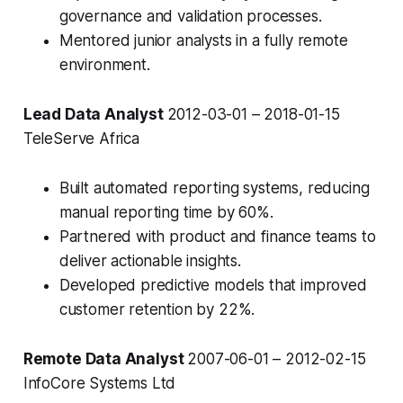
governance and validation processes.
Mentored junior analysts in a fully remote
environment.
Lead Data Analyst
2012-03-01 – 2018-01-15
TeleServe Africa
Built automated reporting systems, reducing
manual reporting time by 60%.
Partnered with product and finance teams to
deliver actionable insights.
Developed predictive models that improved
customer retention by 22%.
Remote Data Analyst
2007-06-01 – 2012-02-15
InfoCore Systems Ltd