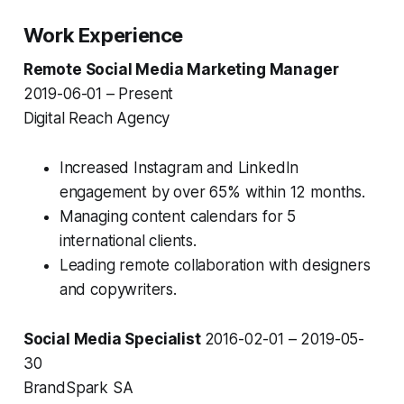
Work Experience
Remote Social Media Marketing Manager
2019-06-01 – Present
Digital Reach Agency
Increased Instagram and LinkedIn
engagement by over 65% within 12 months.
Managing content calendars for 5
international clients.
Leading remote collaboration with designers
and copywriters.
Social Media Specialist
2016-02-01 – 2019-05-
30
BrandSpark SA