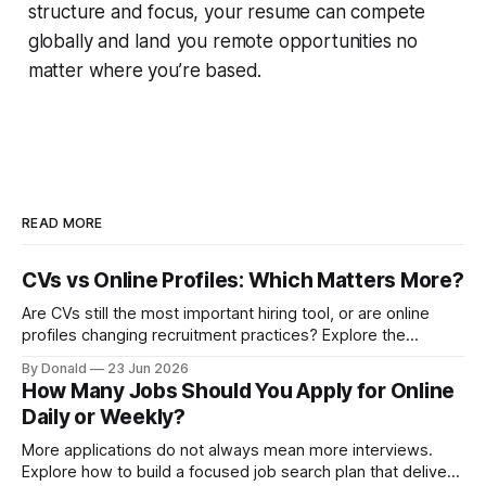
structure and focus, your resume can compete
globally and land you remote opportunities no
matter where you’re based.
READ MORE
CVs vs Online Profiles: Which Matters More?
Are CVs still the most important hiring tool, or are online
profiles changing recruitment practices? Explore the
growing discussion around how employers assess
By Donald
23 Jun 2026
candidates in the digital age.
How Many Jobs Should You Apply for Online
Daily or Weekly?
More applications do not always mean more interviews.
Explore how to build a focused job search plan that delivers