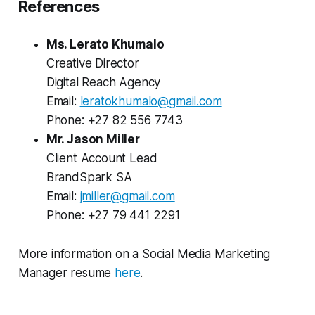
References
Ms. Lerato Khumalo
Creative Director
Digital Reach Agency
Email:
leratokhumalo@gmail.com
Phone: +27 82 556 7743
Mr. Jason Miller
Client Account Lead
BrandSpark SA
Email:
jmiller@gmail.com
Phone: +27 79 441 2291
More information on a Social Media Marketing
Manager resume
here
.