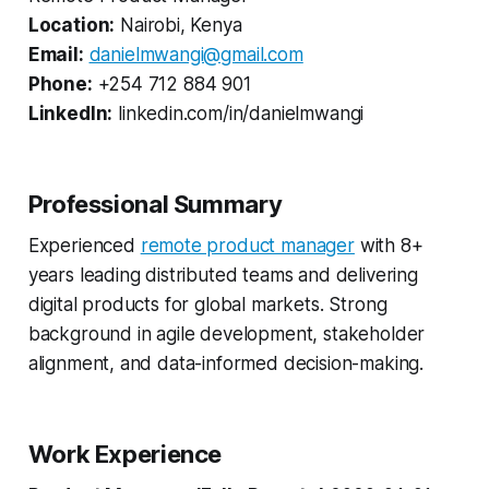
Location:
Nairobi, Kenya
Email:
danielmwangi@gmail.com
Phone:
+254 712 884 901
LinkedIn:
linkedin.com/in/danielmwangi
Professional Summary
Experienced
remote product manager
with 8+
years leading distributed teams and delivering
digital products for global markets. Strong
background in agile development, stakeholder
alignment, and data-informed decision-making.
Work Experience