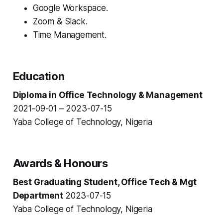
Google Workspace.
Zoom & Slack.
Time Management.
Education
Diploma in Office Technology & Management
2021-09-01 – 2023-07-15
Yaba College of Technology, Nigeria
Awards & Honours
Best Graduating Student, Office Tech & Mgt
Department
2023-07-15
Yaba College of Technology, Nigeria