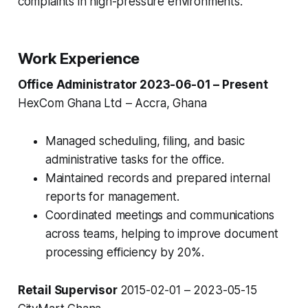
complaints in high-pressure environments.
Work Experience
Office Administrator 2023-06-01 – Present
HexCom Ghana Ltd – Accra, Ghana
Managed scheduling, filing, and basic
administrative tasks for the office.
Maintained records and prepared internal
reports for management.
Coordinated meetings and communications
across teams, helping to improve document
processing efficiency by 20%.
Retail Supervisor
2015-02-01 – 2023-05-15