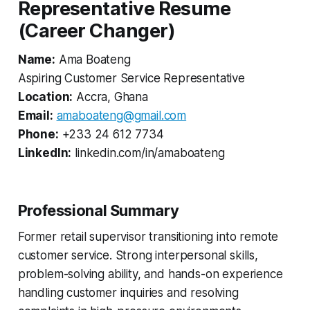
Representative Resume
(Career Changer)
Name:
Ama Boateng
Aspiring Customer Service Representative
Location:
Accra, Ghana
Email:
amaboateng@gmail.com
Phone:
+233 24 612 7734
LinkedIn:
linkedin.com/in/amaboateng
Professional Summary
Former retail supervisor transitioning into remote
customer service. Strong interpersonal skills,
problem-solving ability, and hands-on experience
handling customer inquiries and resolving