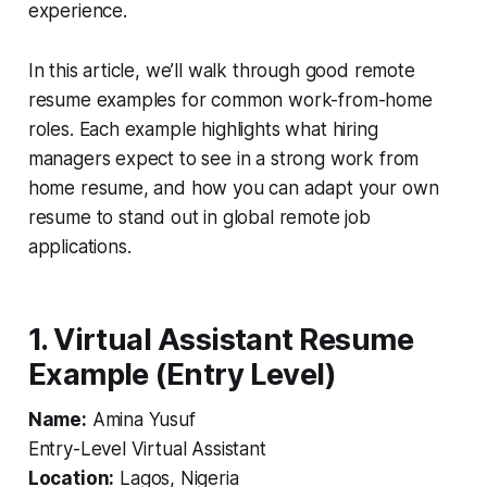
experience.
In this article, we’ll walk through good remote
resume examples for common work-from-home
roles. Each example highlights what hiring
managers expect to see in a strong work from
home resume, and how you can adapt your own
resume to stand out in global remote job
applications.
1. Virtual Assistant Resume
Example (Entry Level)
Name:
Amina Yusuf
Entry-Level Virtual Assistant
Location:
Lagos, Nigeria