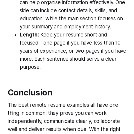
can help organise information effectively. One
side can include contact details, skills, and
education, while the main section focuses on
your summary and employment history.
Length:
Keep your resume short and
focused—one page if you have less than 10
years of experience, or two pages if you have
more. Each sentence should serve a clear
purpose.
Conclusion
The best remote resume examples all have one
thing in common: they prove you can work
independently, communicate clearly, collaborate
well and deliver results when due. With the right