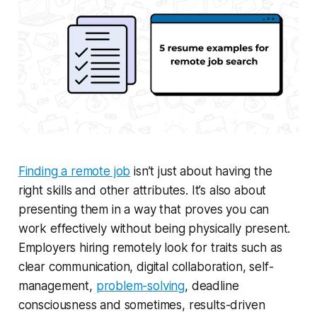
Finding a remote job
isn’t just about having the
right skills and other attributes. It’s also about
presenting them in a way that proves you can
work effectively without being physically present.
Employers hiring remotely look for traits such as
clear communication, digital collaboration, self-
management,
problem-solving
, deadline
consciousness and sometimes, results-driven