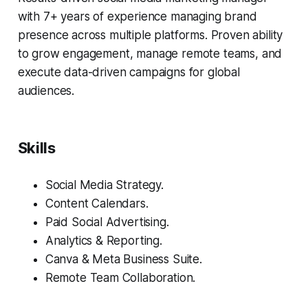
with 7+ years of experience managing brand
presence across multiple platforms. Proven ability
to grow engagement, manage remote teams, and
execute data-driven campaigns for global
audiences.
Skills
Social Media Strategy.
Content Calendars.
Paid Social Advertising.
Analytics & Reporting.
Canva & Meta Business Suite.
Remote Team Collaboration.