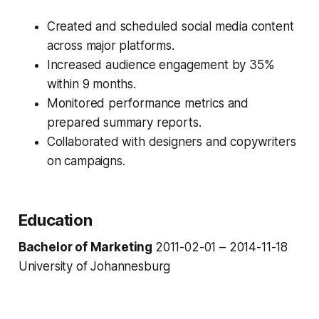
Created and scheduled social media content
across major platforms.
Increased audience engagement by 35%
within 9 months.
Monitored performance metrics and
prepared summary reports.
Collaborated with designers and copywriters
on campaigns.
Education
Bachelor of Marketing
2011-02-01 – 2014-11-18
University of Johannesburg