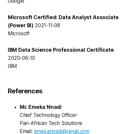
Google
Microsoft Certified: Data Analyst Associate
(Power BI)
2021-11-08
Microsoft
IBM Data Science Professional Certificate
2020-06-10
IBM
References
Mr. Emeka Nnadi
Chief Technology Officer
Pan-African Tech Solutions
Email:
emekannadi@gmail.com