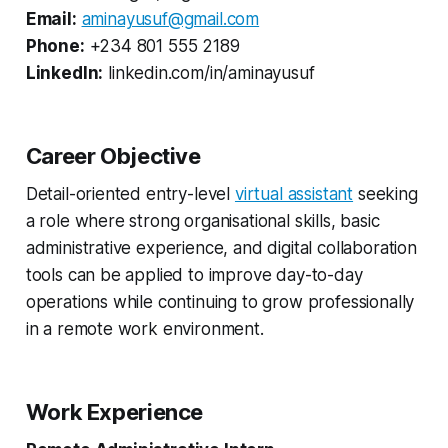
Email:
aminayusuf@gmail.com
Phone:
+234 801 555 2189
LinkedIn:
linkedin.com/in/aminayusuf
Career Objective
Detail-oriented entry-level
virtual assistant
seeking
a role where strong organisational skills, basic
administrative experience, and digital collaboration
tools can be applied to improve day-to-day
operations while continuing to grow professionally
in a remote work environment.
Work Experience