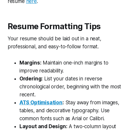
resume
here
.
Resume Formatting Tips
Your resume should be laid out in a neat,
professional, and easy-to-follow format.
Margins:
Maintain one-inch margins to
improve readability.
Ordering:
List your dates in reverse
chronological order, beginning with the most
recent.
ATS Optimisation
:
Stay away from images,
tables, and decorative typography. Use
common fonts such as Arial or Calibri.
Layout and Design:
A two-column layout