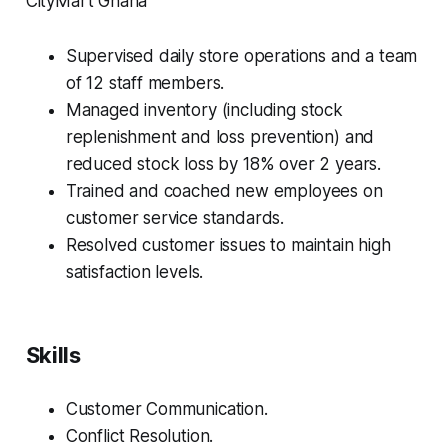
CityMart Ghana
Supervised daily store operations and a team
of 12 staff members.
Managed inventory (including stock
replenishment and loss prevention) and
reduced stock loss by 18% over 2 years.
Trained and coached new employees on
customer service standards.
Resolved customer issues to maintain high
satisfaction levels.
Skills
Customer Communication.
Conflict Resolution.