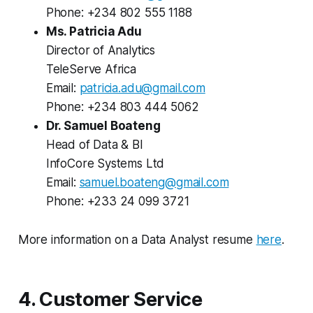
Phone: +234 802 555 1188
Ms. Patricia Adu
Director of Analytics
TeleServe Africa
Email:
patricia.adu@gmail.com
Phone: +234 803 444 5062
Dr. Samuel Boateng
Head of Data & BI
InfoCore Systems Ltd
Email:
samuel.boateng@gmail.com
Phone: +233 24 099 3721
More information on a Data Analyst resume
here
.
4. Customer Service