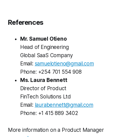
References
Mr. Samuel Otieno
Head of Engineering
Global SaaS Company
Email:
samuelotieno@gmail.com
Phone: +254 701 554 908
Ms. Laura Bennett
Director of Product
FinTech Solutions Ltd
Email:
laurabennett@gmail.com
Phone: +1 415 889 3402
More information on a Product Manager