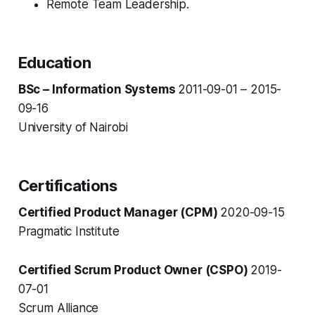
Remote Team Leadership.
Education
BSc – Information Systems
2011-09-01 – 2015-
09-16
University of Nairobi
Certifications
Certified Product Manager (CPM)
2020-09-15
Pragmatic Institute
Certified Scrum Product Owner (CSPO)
2019-
07-01
Scrum Alliance