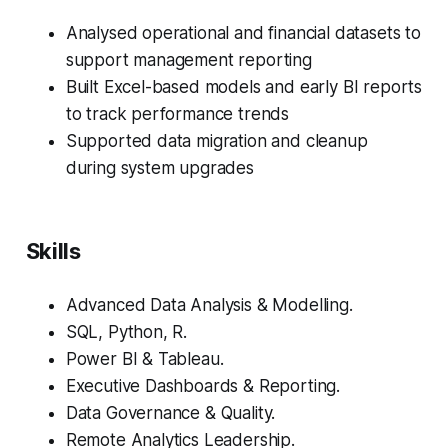
Analysed operational and financial datasets to
support management reporting
Built Excel-based models and early BI reports
to track performance trends
Supported data migration and cleanup
during system upgrades
Skills
Advanced Data Analysis & Modelling.
SQL, Python, R.
Power BI & Tableau.
Executive Dashboards & Reporting.
Data Governance & Quality.
Remote Analytics Leadership.