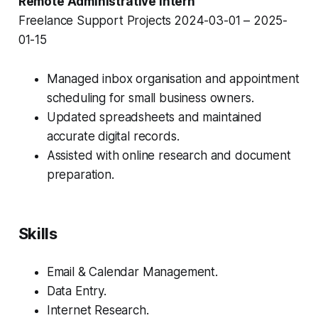
Remote Administrative Intern
Freelance Support Projects
2024-03-01 – 2025-
01-15
Managed inbox organisation and appointment
scheduling for small business owners.
Updated spreadsheets and maintained
accurate digital records.
Assisted with online research and document
preparation.
Skills
Email & Calendar Management.
Data Entry.
Internet Research.