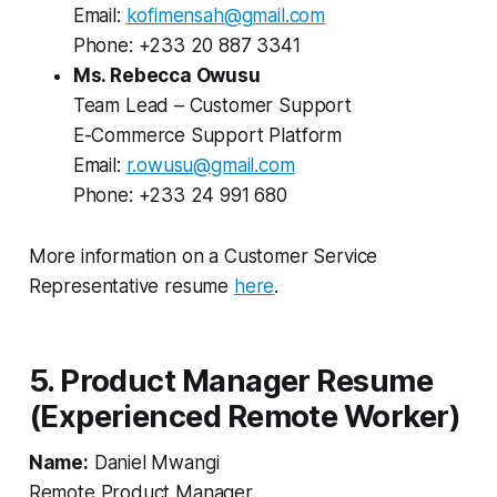
Email:
kofimensah@gmail.com
Phone: +233 20 887 3341
Ms. Rebecca Owusu
Team Lead – Customer Support
E-Commerce Support Platform
Email:
r.owusu@gmail.com
Phone: +233 24 991 680
More information on a Customer Service
Representative resume
here
.
5. Product Manager Resume
(Experienced Remote Worker)
Name:
Daniel Mwangi
Remote Product Manager