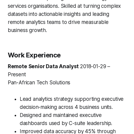
services organisations. Skilled at turning complex
datasets into actionable insights and leading
remote analytics teams to drive measurable
business growth.
Work Experience
Remote Senior Data Analyst
2018-01-29 –
Present
Pan-African Tech Solutions
Lead analytics strategy supporting executive
decision-making across 4 business units.
Designed and maintained executive
dashboards used by C-suite leadership.
Improved data accuracy by 45% through