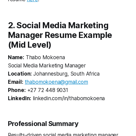
2. Social Media Marketing
Manager Resume Example
(Mid Level)
Name:
Thabo Mokoena
Social Media Marketing Manager
Location:
Johannesburg, South Africa
Email:
thabomokoena@gmail.com
Phone:
+27 72 448 9031
LinkedIn:
linkedin.com/in/thabomokoena
Professional Summary
Results-driven social media marketing manager