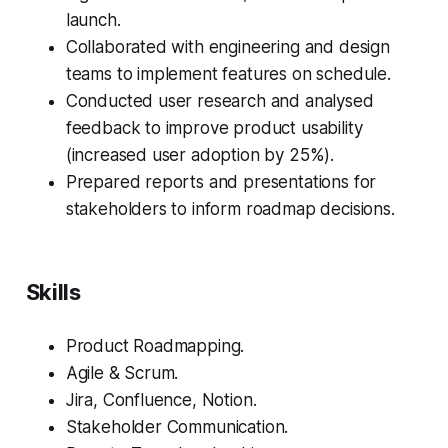
launch.
Collaborated with engineering and design
teams to implement features on schedule.
Conducted user research and analysed
feedback to improve product usability
(increased user adoption by 25%).
Prepared reports and presentations for
stakeholders to inform roadmap decisions.
Skills
Product Roadmapping.
Agile & Scrum.
Jira, Confluence, Notion.
Stakeholder Communication.