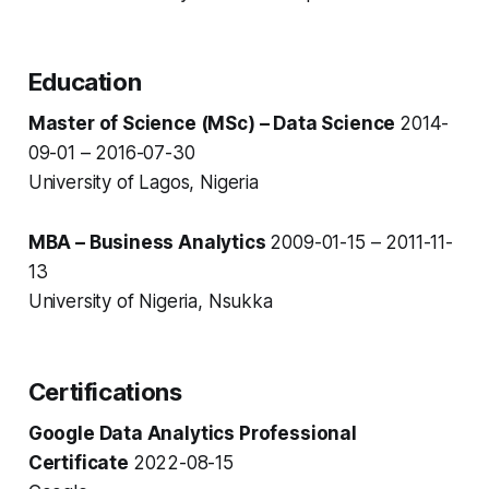
Education
Master of Science (MSc) – Data Science
2014-
09-01 – 2016-07-30
University of Lagos, Nigeria
MBA – Business Analytics
2009-01-15 – 2011-11-
13
University of Nigeria, Nsukka
Certifications
Google Data Analytics Professional
Certificate
2022-08-15