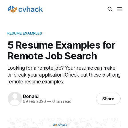
RESUME EXAMPLES
5 Resume Examples for
Remote Job Search
Looking for a remote job? Your resume can make
or break your application. Check out these 5 strong
remote resume examples.
Donald
Share
09 Feb 2026
—
6 min read