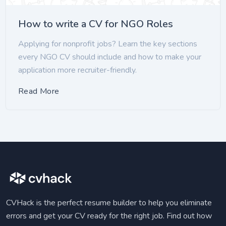
How to write a CV for NGO Roles
Applying for nonprofit jobs? Learn the key sections
every NGO CV should include and how to make your
application more recruiter-friendly.
Read More
CVHack is the perfect resume builder to help you eliminate
errors and get your CV ready for the right job. Find out how