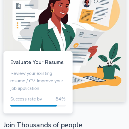
Evaluate Your Resume
Review your existing
resume / CV. Improve your
job application
Success rate by
84%
Join Thousands of people