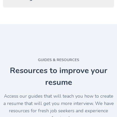
GUIDES & RESOURCES
Resources to improve your
resume
Access our guides that will teach you how to create
a resume that will get you more interview. We have
resources for fresh job seekers and experience