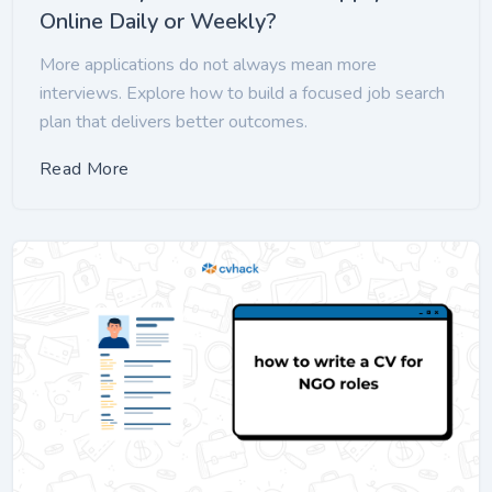
Online Daily or Weekly?
More applications do not always mean more
interviews. Explore how to build a focused job search
plan that delivers better outcomes.
Read More