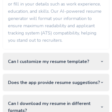
or fill in your details such as work experience,
education, and skills. Our AI-powered resume
generator will format your information to
ensure maximum readability and applicant
tracking system (ATS) compatibility, helping
you stand out to recruiters.
Can I customize my resume template?
Does the app provide resume suggestions?
Can I download my resume in different
formats?