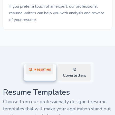
If you prefer a touch of an expert, our professional
resume writers can help you with analysis and rewrite
of your resume.
Resumes
Coverletters
Resume Templates
Choose from our professionally designed resume
templates that will make your application stand out