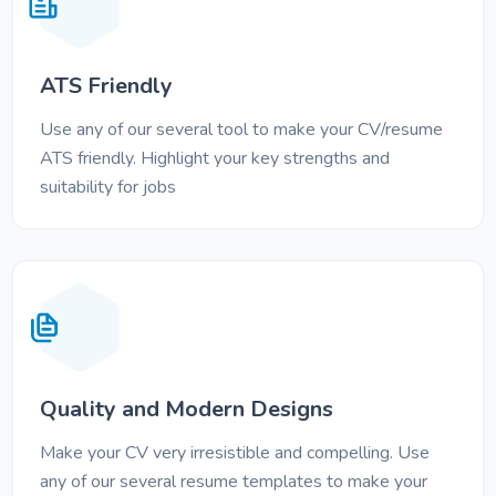
ATS Friendly
Use any of our several tool to make your CV/resume
ATS friendly. Highlight your key strengths and
suitability for jobs
Quality and Modern Designs
Make your CV very irresistible and compelling. Use
any of our several resume templates to make your