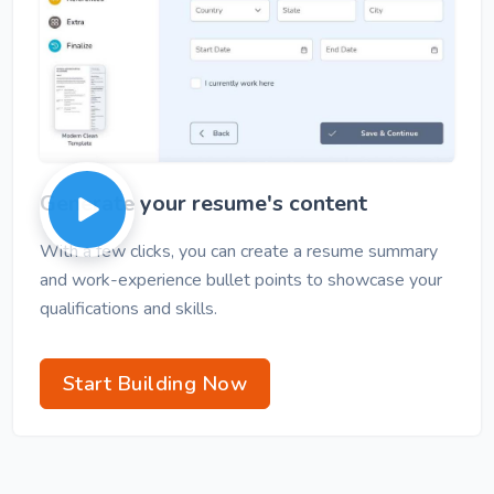
Generate your resume's content
With a few clicks, you can create a resume summary
and work-experience bullet points to showcase your
qualifications and skills.
Start Building Now