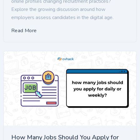
online profiles changing recruitment practices?
Explore the growing discussion around how
employers assess candidates in the digital age.
Read More
How Many Jobs Should You Apply for