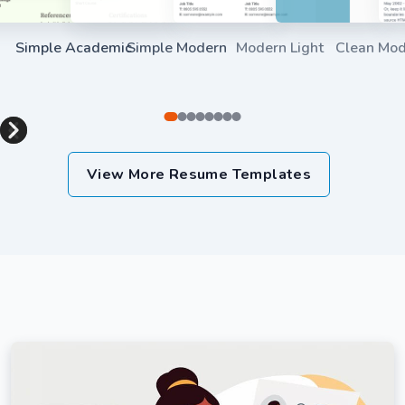
Simple Academic
Simple Modern
Modern Light
Clean Mo
Use Template
Use Template
Use Templat
Item
1
View More Resume Templates
of
8