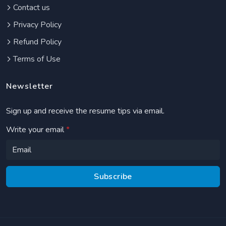
Contact us
Privacy Policy
Refund Policy
Terms of Use
Newsletter
Sign up and receive the resume tips via email.
Write your email
*
Subscribe