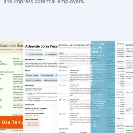
and impress potential employers.
Use Template