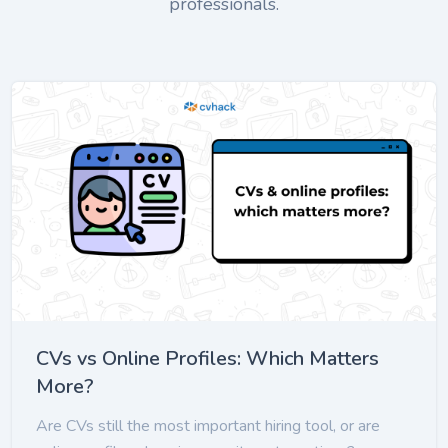
professionals.
CVs vs Online Profiles: Which Matters
More?
Are CVs still the most important hiring tool, or are