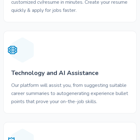
customized cv/resume in minutes. Create your resume
quickly & apply for jobs faster.
Technology and AI Assistance
Our platform will assist you, from suggesting suitable
career summaries to autogenerating experience bullet
points that prove your on-the-job skills.