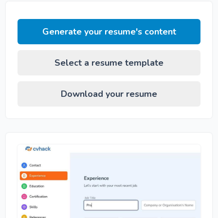
Generate your resume's content
Select a resume template
Download your resume