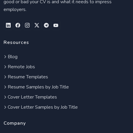
good or bad your CV is and what it needs to impress
employers.
Resources
Blog
Remote Jobs
Resume Templates
Resume Samples by Job Title
Cover Letter Templates
Cover Letter Samples by Job Title
Company