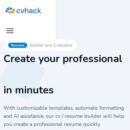
Builder and Evaluator
Resume
Create your professional
in minutes
With customizable templates, automatic formatting
and AI assistance, our cv / resume builder will help
you create a professional resume quickly.