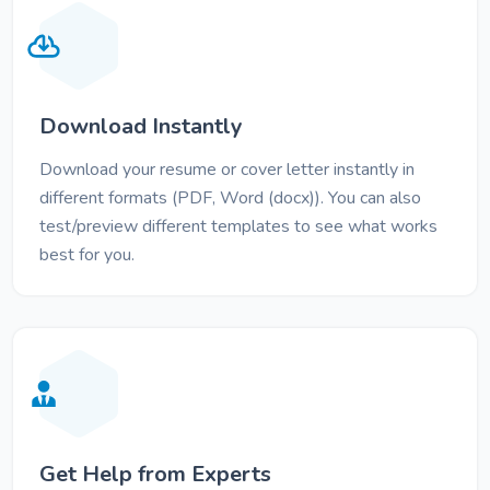
Download Instantly
Download your resume or cover letter instantly in
different formats (PDF, Word (docx)). You can also
test/preview different templates to see what works
best for you.
Get Help from Experts