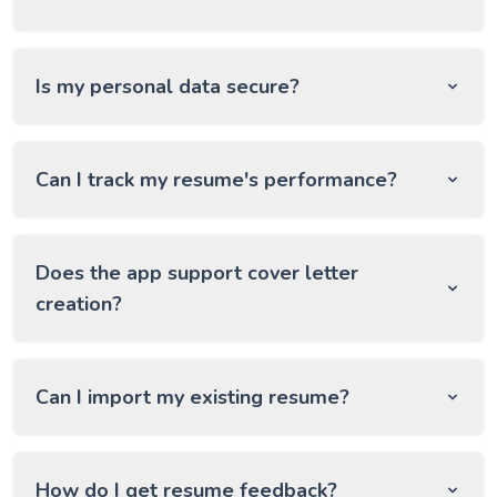
Is my personal data secure?
Can I track my resume's performance?
Does the app support cover letter
creation?
Can I import my existing resume?
How do I get resume feedback?