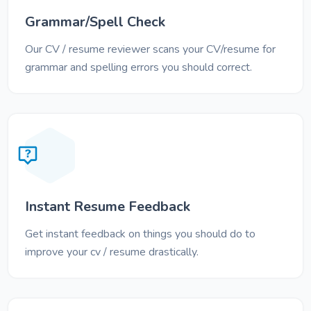
Grammar/Spell Check
Our CV / resume reviewer scans your CV/resume for
grammar and spelling errors you should correct.
Instant Resume Feedback
Get instant feedback on things you should do to
improve your cv / resume drastically.