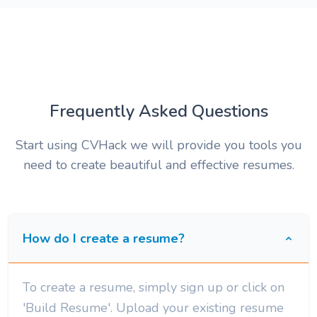
Frequently Asked Questions
Start using CVHack we will provide you tools you
need to create beautiful and effective resumes.
How do I create a resume?
To create a resume, simply sign up or click on
'Build Resume'. Upload your existing resume