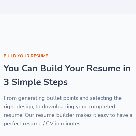
good "
Melisa Nwan
1
Cybersecurit
of
Specialist
6
Brenda Ogar
Customer Support
Specialist
Nyakno Blessing
BUILD YOUR RESUME
Patrick Ibe
HR Associate
You Can Build Your Resume in
Project Assistant
3 Simple Steps
From generating bullet points and selecting the
right design, to downloading your completed
resume. Our resume builder makes it easy to have a
perfect resume / CV in minutes.