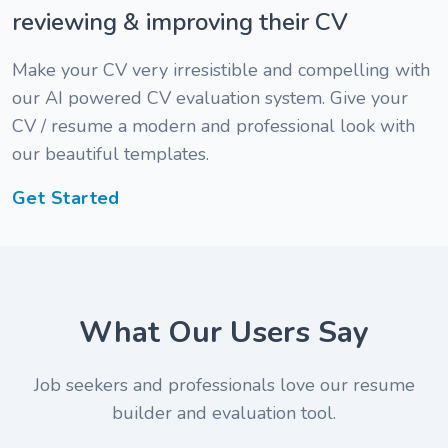
reviewing & improving their CV
Make your CV very irresistible and compelling with
our AI powered CV evaluation system. Give your
CV / resume a modern and professional look with
our beautiful templates.
Get Started
" I am
What Our Users Say
impressed
" The
with the
review is
Job seekers and professionals love our resume
review
pretty
builder and evaluation tool.
and
fast. I
" A friend
appraisal I
simply
told me