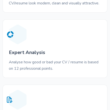
CV/resume look modern, clean and visually attractive.
Expert Analysis
Analyse how good or bad your CV / resume is based
on 12 professional points.