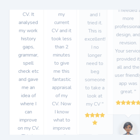
got for my
uploaded
CVHack
" I needed 
CV. It
my
and I
more
analysed
current
tried it.
professiona
my work
CV and it
This is
design, an
history
took less
excellent!
revision.
gaps,
than 2
I no
Your servic
grammar,
minutes
longer
provided it
spell
to give
need to
all and the
check etc
me this
beg
user friendl
and gave
fantastic
someone
app was
me an
appraisal
to take a
great. "
idea of
of my
look at
where I
CV. Now
my CV "
can
I know
improve
what to
on my CV.
improve
This is
on "
Item