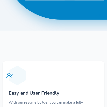
Easy and User Friendly
With our resume builder you can make a fully