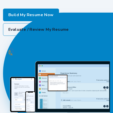
Build My Resume Now
Evaluate / Review My Resume