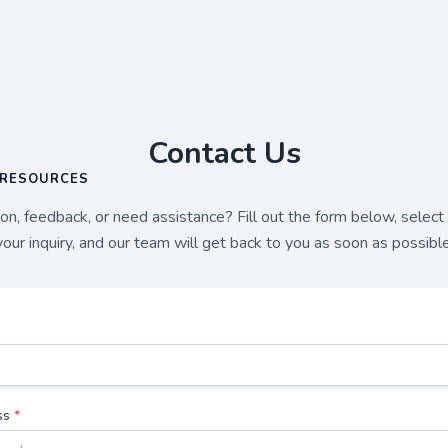
Contact Us
RESOURCES
n, feedback, or need assistance? Fill out the form below, select
your inquiry, and our team will get back to you as soon as possible
ss
*