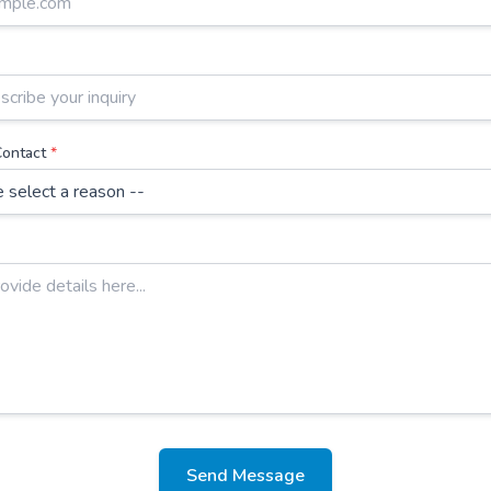
Contact
*
Send Message