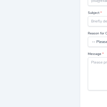
Subject
*
Reason for 
Message
*