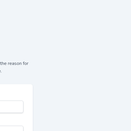
 the reason for
.