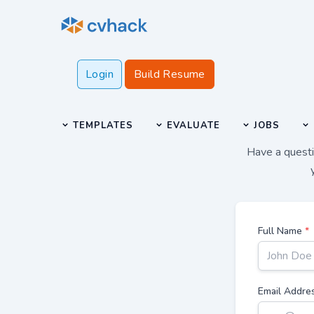
Login
Build Resume
TEMPLATES
EVALUATE
JOBS
Have a questio
Full Name
*
Email Addre