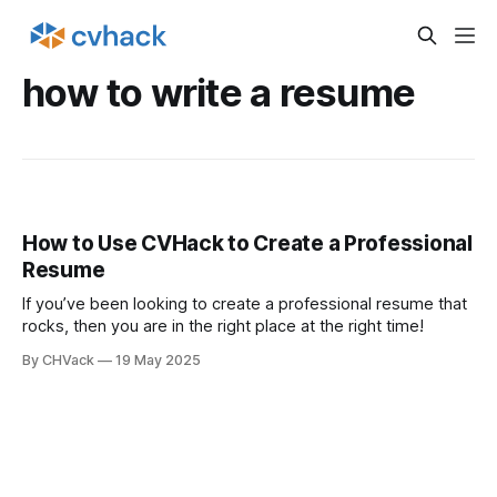
how to write a resume
How to Use CVHack to Create a Professional
Resume
If you’ve been looking to create a professional resume that
rocks, then you are in the right place at the right time!
By CHVack
19 May 2025