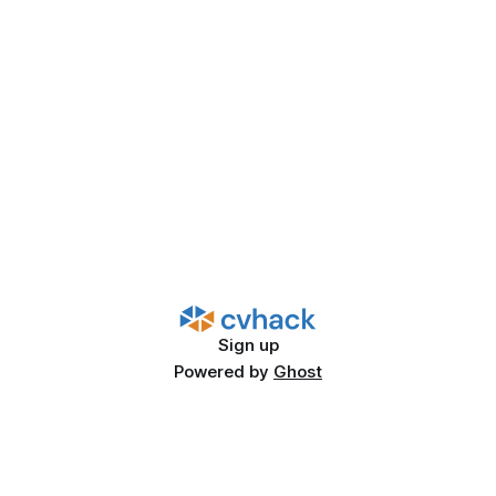
Sign up
Powered by
Ghost