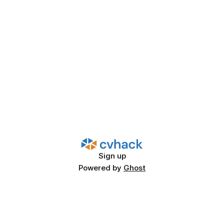
Sign up
Powered by
Ghost