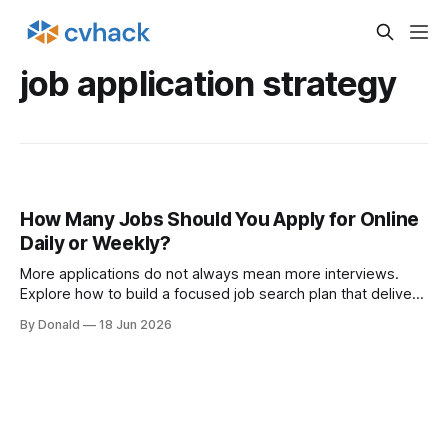
job application strategy
How Many Jobs Should You Apply for Online
Daily or Weekly?
More applications do not always mean more interviews.
Explore how to build a focused job search plan that delivers
better outcomes.
By Donald
18 Jun 2026