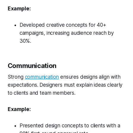
Example:
Developed creative concepts for 40+
campaigns, increasing audience reach by
30%.
Communication
Strong
communication
ensures designs align with
expectations. Designers must explain ideas clearly
to clients and team members.
Example:
Presented design concepts to clients with a