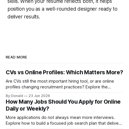
skills. When your resume reflects both, it helps
position you as a well-rounded designer ready to
deliver results.
READ MORE
CVs vs Online Profiles: Which Matters More?
Are CVs still the most important hiring tool, or are online
profiles changing recruitment practices? Explore the
growing discussion around how employers assess
By Donald
23 Jun 2026
candidates in the digital age.
How Many Jobs Should You Apply for Online
Daily or Weekly?
More applications do not always mean more interviews.
Explore how to build a focused job search plan that delivers