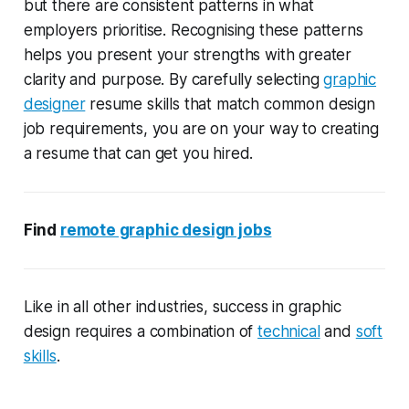
but there are consistent patterns in what
employers prioritise. Recognising these patterns
helps you present your strengths with greater
clarity and purpose. By carefully selecting
graphic
designer
resume skills that match common design
job requirements, you are on your way to creating
a resume that can get you hired.
Find
remote graphic design jobs
Like in all other industries, success in graphic
design requires a combination of
technical
and
soft
skills
.