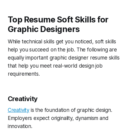
Top Resume Soft Skills for
Graphic Designers
While technical skills get you noticed, soft skills
help you succeed on the job. The following are
equally important graphic designer resume skills
that help you meet real-world design job
requirements.
Creativity
Creativity
is the foundation of graphic design.
Employers expect originality, dynamism and
innovation.