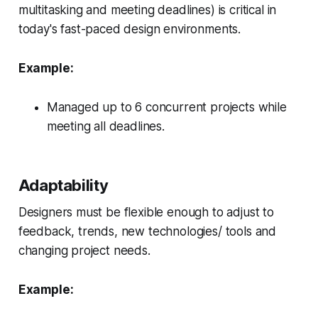
multitasking and meeting deadlines) is critical in
today's fast-paced design environments.
Example:
Managed up to 6 concurrent projects while
meeting all deadlines.
Adaptability
Designers must be flexible enough to adjust to
feedback, trends, new technologies/ tools and
changing project needs.
Example: