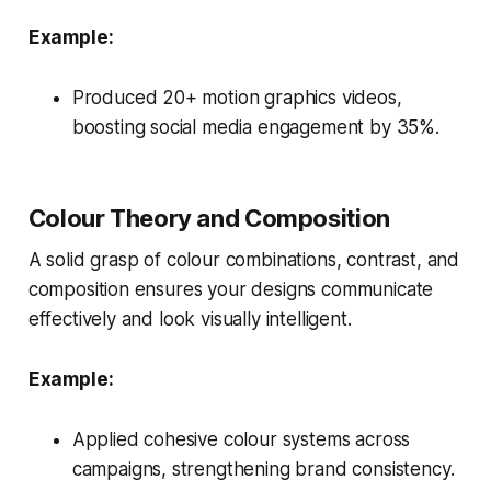
Example:
Produced 20+ motion graphics videos,
boosting social media engagement by 35%.
Colour Theory and Composition
A solid grasp of colour combinations, contrast, and
composition ensures your designs communicate
effectively and look visually intelligent.
Example:
Applied cohesive colour systems across
campaigns, strengthening brand consistency.