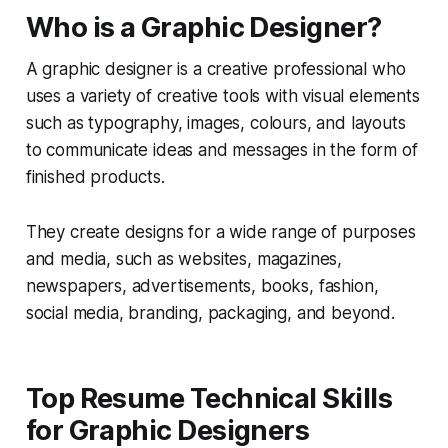
Who is a Graphic Designer?
A graphic designer is a creative professional who
uses a variety of creative tools with visual elements
such as typography, images, colours, and layouts
to communicate ideas and messages in the form of
finished products.
They create designs for a wide range of purposes
and media, such as websites, magazines,
newspapers, advertisements, books, fashion,
social media, branding, packaging, and beyond.
Top Resume Technical Skills
for Graphic Designers