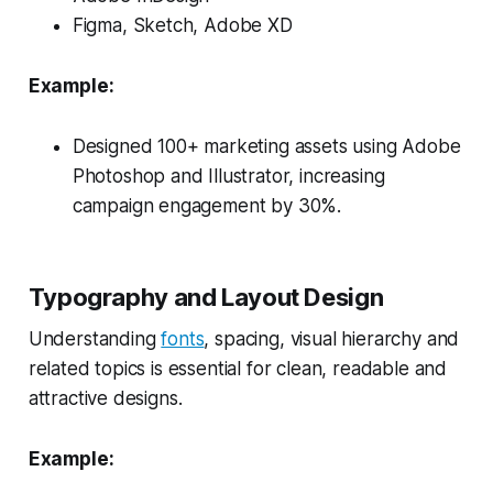
Figma, Sketch, Adobe XD
Example:
Designed 100+ marketing assets using Adobe
Photoshop and Illustrator, increasing
campaign engagement by 30%.
Typography and Layout Design
Understanding
fonts
, spacing, visual hierarchy and
related topics is essential for clean, readable and
attractive designs.
Example: