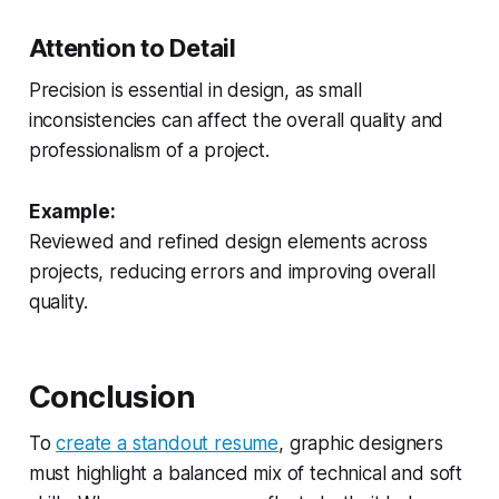
Attention to Detail
Precision is essential in design, as small
inconsistencies can affect the overall quality and
professionalism of a project.
Example:
Reviewed and refined design elements across
projects, reducing errors and improving overall
quality.
Conclusion
To
create a standout resume
, graphic designers
must highlight a balanced mix of technical and soft