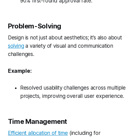
90% first-round approval rate.
Problem-Solving
Design is not just about aesthetics; it’s also about
solving
a variety of visual and communication
challenges.
Example:
Resolved usability challenges across multiple
projects, improving overall user experience.
Time Management
Efficient allocation of time
(including for