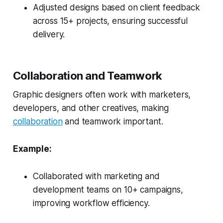
Adjusted designs based on client feedback
across 15+ projects, ensuring successful
delivery.
Collaboration and Teamwork
Graphic designers often work with marketers,
developers, and other creatives, making
collaboration
and teamwork important.
Example:
Collaborated with marketing and
development teams on 10+ campaigns,
improving workflow efficiency.