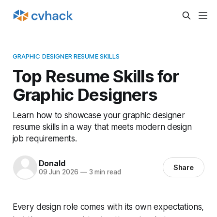
GRAPHIC DESIGNER RESUME SKILLS
Top Resume Skills for
Graphic Designers
Learn how to showcase your graphic designer
resume skills in a way that meets modern design
job requirements.
Donald
Share
09 Jun 2026
—
3 min read
Every design role comes with its own expectations,