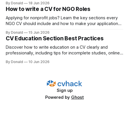
better outcomes.
By Donald
18 Jun 2026
How to write a CV for NGO Roles
Applying for nonprofit jobs? Learn the key sections every
NGO CV should include and how to make your application
more recruiter-friendly.
By Donald
15 Jun 2026
CV Education Section Best Practices
Discover how to write education on a CV clearly and
professionally, including tips for incomplete studies, online
degrees, and vocational training.
By Donald
10 Jun 2026
Sign up
Powered by
Ghost