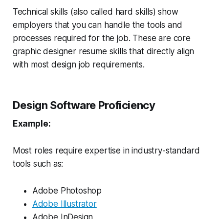
Technical skills (also called hard skills) show
employers that you can handle the tools and
processes required for the job. These are core
graphic designer resume skills that directly align
with most design job requirements.
Design Software Proficiency
Example:
Most roles require expertise in industry-standard
tools such as:
Adobe Photoshop
Adobe Illustrator
Adobe InDesign