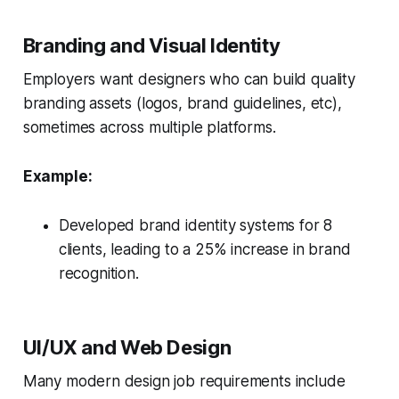
Branding and Visual Identity
Employers want designers who can build quality
branding assets (logos, brand guidelines, etc),
sometimes across multiple platforms.
Example:
Developed brand identity systems for 8
clients, leading to a 25% increase in brand
recognition.
UI/UX and Web Design
Many modern design job requirements include