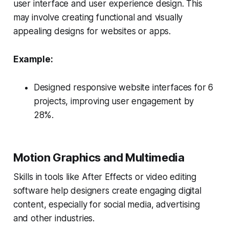
user interface and user experience design. This
may involve creating functional and visually
appealing designs for websites or apps.
Example:
Designed responsive website interfaces for 6
projects, improving user engagement by
28%.
Motion Graphics and Multimedia
Skills in tools like After Effects or video editing
software help designers create engaging digital
content, especially for social media, advertising
and other industries.