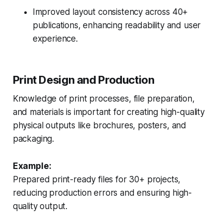
Improved layout consistency across 40+
publications, enhancing readability and user
experience.
Print Design and Production
Knowledge of print processes, file preparation,
and materials is important for creating high-quality
physical outputs like brochures, posters, and
packaging.
Example:
Prepared print-ready files for 30+ projects,
reducing production errors and ensuring high-
quality output.