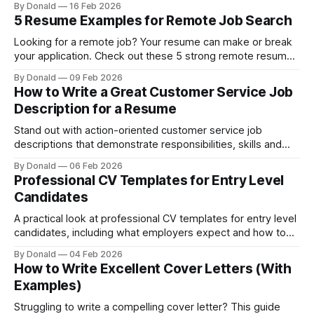
By Donald
16 Feb 2026
and make your CV stand out to recruiters.
5 Resume Examples for Remote Job Search
Looking for a remote job? Your resume can make or break
your application. Check out these 5 strong remote resume
examples.
By Donald
09 Feb 2026
How to Write a Great Customer Service Job
Description for a Resume
Stand out with action-oriented customer service job
descriptions that demonstrate responsibilities, skills and
measurable results.
By Donald
06 Feb 2026
Professional CV Templates for Entry Level
Candidates
A practical look at professional CV templates for entry level
candidates, including what employers expect and how to
customise entry-level CV templates effectively.
By Donald
04 Feb 2026
How to Write Excellent Cover Letters (With
Examples)
Struggling to write a compelling cover letter? This guide