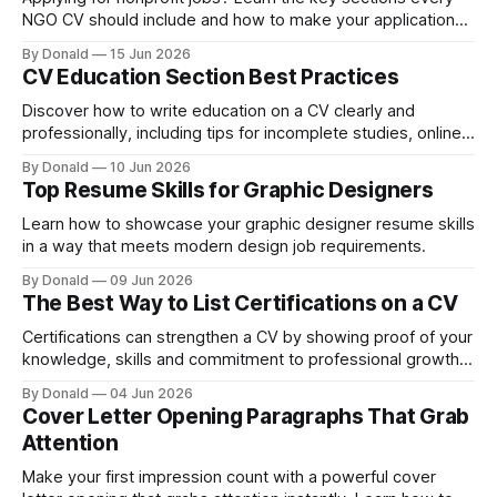
NGO CV should include and how to make your application
more recruiter-friendly.
By Donald
15 Jun 2026
CV Education Section Best Practices
Discover how to write education on a CV clearly and
professionally, including tips for incomplete studies, online
degrees, and vocational training.
By Donald
10 Jun 2026
Top Resume Skills for Graphic Designers
Learn how to showcase your graphic designer resume skills
in a way that meets modern design job requirements.
By Donald
09 Jun 2026
The Best Way to List Certifications on a CV
Certifications can strengthen a CV by showing proof of your
knowledge, skills and commitment to professional growth.
Job applicants list qualifications, but not all do it effectively.
By Donald
04 Jun 2026
Whether you are early in your career or already
Cover Letter Opening Paragraphs That Grab
experienced, presenting certifications clearly can make a
Attention
strong impression on employers. This guide explains
Make your first impression count with a powerful cover