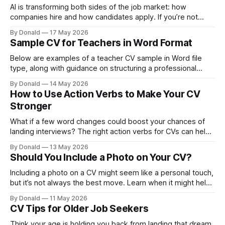
AI is transforming both sides of the job market: how
companies hire and how candidates apply. If you’re not
adapting, you could be missing real opportunities.
By Donald
17 May 2026
Sample CV for Teachers in Word Format
Below are examples of a teacher CV sample in Word file
type, along with guidance on structuring a professional
teacher CV template and more.
By Donald
14 May 2026
How to Use Action Verbs to Make Your CV
Stronger
What if a few word changes could boost your chances of
landing interviews? The right action verbs for CVs can help
you achieve that. Update your CV now and get ahead of the
By Donald
13 May 2026
competition.
Should You Include a Photo on Your CV?
Including a photo on a CV might seem like a personal touch,
but it’s not always the best move. Learn when it might help,
when it doesn’t, and alternatives to use.
By Donald
11 May 2026
CV Tips for Older Job Seekers
Think your age is holding you back from landing that dream