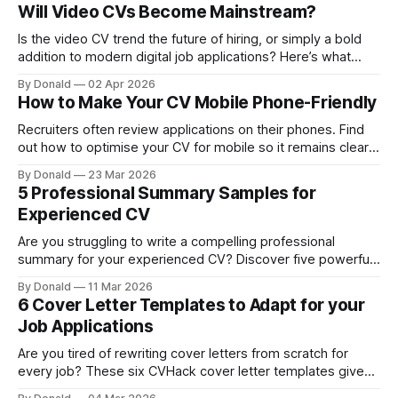
attracts recruiters.
Will Video CVs Become Mainstream?
Is the video CV trend the future of hiring, or simply a bold
addition to modern digital job applications? Here’s what
every job seeker needs to know.
By Donald
02 Apr 2026
How to Make Your CV Mobile Phone-Friendly
Recruiters often review applications on their phones. Find
out how to optimise your CV for mobile so it remains clear,
professional, and ATS-compatible.
By Donald
23 Mar 2026
5 Professional Summary Samples for
Experienced CV
Are you struggling to write a compelling professional
summary for your experienced CV? Discover five powerful
CV summary examples that showcase expertise and
By Donald
11 Mar 2026
instantly capture recruiters’ attention.
6 Cover Letter Templates to Adapt for your
Job Applications
Are you tired of rewriting cover letters from scratch for
every job? These six CVHack cover letter templates give
you a faster, smarter way to create professional