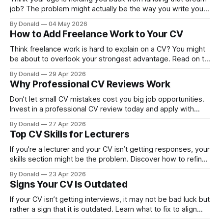
job? The problem might actually be the way you write your
CV. Use these CV tips to boost your visibility and get more
By Donald
04 May 2026
interviews.
How to Add Freelance Work to Your CV
Think freelance work is hard to explain on a CV? You might
be about to overlook your strongest advantage. Read on to
discover how to position it properly.
By Donald
29 Apr 2026
Why Professional CV Reviews Work
Don’t let small CV mistakes cost you big job opportunities.
Invest in a professional CV review today and apply with
greater confidence.
By Donald
27 Apr 2026
Top CV Skills for Lecturers
If you're a lecturer and your CV isn’t getting responses, your
skills section might be the problem. Discover how to refine
your lecturer CV skills for better results.
By Donald
23 Apr 2026
Signs Your CV Is Outdated
If your CV isn’t getting interviews, it may not be bad luck but
rather a sign that it is outdated. Learn what to fix to align
with modern CV requirements.