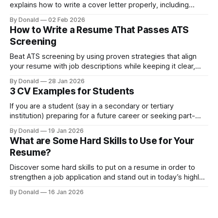
explains how to write a cover letter properly, including
examples with measurable results.
By Donald
02 Feb 2026
How to Write a Resume That Passes ATS
Screening
Beat ATS screening by using proven strategies that align
your resume with job descriptions while keeping it clear,
natural, and recruiter-ready.
By Donald
28 Jan 2026
3 CV Examples for Students
If you are a student (say in a secondary or tertiary
institution) preparing for a future career or seeking part-
time work, then having an early idea of CV examples for
By Donald
19 Jan 2026
students is important
What are Some Hard Skills to Use for Your
Resume?
Discover some hard skills to put on a resume in order to
strengthen a job application and stand out in today’s highly
competitive job market.
By Donald
16 Jan 2026
Top 10 Soft Skills to Put on Your Resume
What soft skills do employers really look for? This post