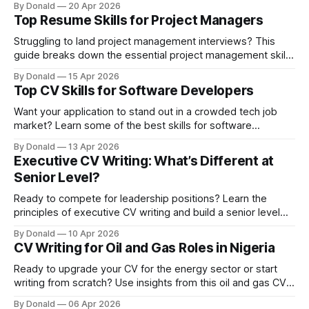
By Donald
20 Apr 2026
Top Resume Skills for Project Managers
Struggling to land project management interviews? This
guide breaks down the essential project management skills
list you need to stand out and impress recruiters.
By Donald
15 Apr 2026
Top CV Skills for Software Developers
Want your application to stand out in a crowded tech job
market? Learn some of the best skills for software
developer CV that show employers you can code,
By Donald
13 Apr 2026
collaborate, and solve real-world problems.
Executive CV Writing: What’s Different at
Senior Level?
Ready to compete for leadership positions? Learn the
principles of executive CV writing and build a senior level
CV that clearly demonstrates your strategic impact.
By Donald
10 Apr 2026
CV Writing for Oil and Gas Roles in Nigeria
Ready to upgrade your CV for the energy sector or start
writing from scratch? Use insights from this oil and gas CV
writing guide to craft a results-driven document that
By Donald
06 Apr 2026