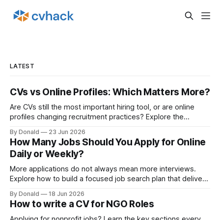
LATEST
CVs vs Online Profiles: Which Matters More?
Are CVs still the most important hiring tool, or are online
profiles changing recruitment practices? Explore the
growing discussion around how employers assess
By Donald
23 Jun 2026
candidates in the digital age.
How Many Jobs Should You Apply for Online
Daily or Weekly?
More applications do not always mean more interviews.
Explore how to build a focused job search plan that delivers
better outcomes.
By Donald
18 Jun 2026
How to write a CV for NGO Roles
Applying for nonprofit jobs? Learn the key sections every