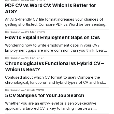
By Donald
04 Mar 2026
applications that get noticed.
PDF CV vs Word CV: Which Is Better for
ATS?
An ATS-friendly CV file format increases your chances of
getting shortlisted. Compare PDF vs Word before sending
your next application.
By Donald
02 Mar 2026
How to Explain Employment Gaps on CVs
Wondering how to write employment gaps in your CV?
Employment gaps are more common than you think. Learn
how to explain short-term and long-term gaps clearly in
By Donald
25 Feb 2026
your CV, and the right CV format for employment gaps,
Chronological vs Functional vs Hybrid CV –
among others.
Which Is Best?
Confused about which CV format to use? Compare the
chronological, functional, and hybrid types of CV and find
out which one best highlights your strengths to recruiters
By Donald
19 Feb 2026
and ATS.
5 CV Samples for Your Job Search
Whether you are an entry-level or a senior/executive
applicant, a tailored CV is key to landing interviews.
Discover 5 sample CVs designed to guide your job search