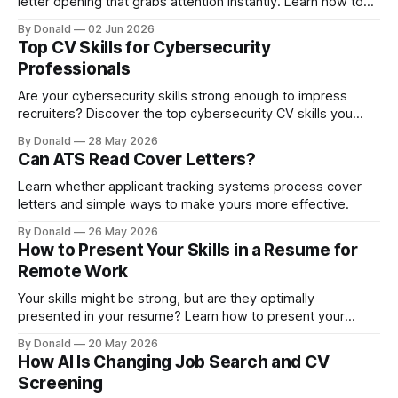
letter opening that grabs attention instantly. Learn how to
turn a simple introduction into a compelling statement that
By Donald
02 Jun 2026
encourages hiring managers to keep reading.
Top CV Skills for Cybersecurity
Professionals
Are your cybersecurity skills strong enough to impress
recruiters? Discover the top cybersecurity CV skills you
need to stand out.
By Donald
28 May 2026
Can ATS Read Cover Letters?
Learn whether applicant tracking systems process cover
letters and simple ways to make yours more effective.
By Donald
26 May 2026
How to Present Your Skills in a Resume for
Remote Work
Your skills might be strong, but are they optimally
presented in your resume? Learn how to present your
resume skills to grab attention and prove you can thrive
By Donald
20 May 2026
from anywhere.
How AI Is Changing Job Search and CV
Screening