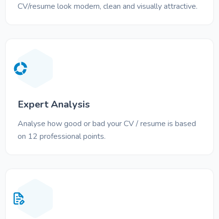
CV/resume look modern, clean and visually attractive.
Expert Analysis
Analyse how good or bad your CV / resume is based
on 12 professional points.