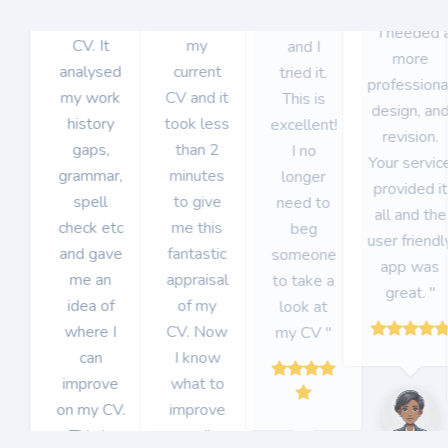
got for my
uploaded
CVHack
" I needed 
CV. It
my
and I
more
analysed
current
tried it.
professiona
my work
CV and it
This is
design, an
history
took less
excellent!
revision.
gaps,
than 2
I no
Your servic
grammar,
minutes
longer
provided it
spell
to give
need to
all and the
check etc
me this
beg
user friendl
and gave
fantastic
someone
app was
me an
appraisal
to take a
great. "
idea of
of my
look at
where I
CV. Now
my CV "
can
I know
improve
what to
on my CV.
improve
This is
on "
Item