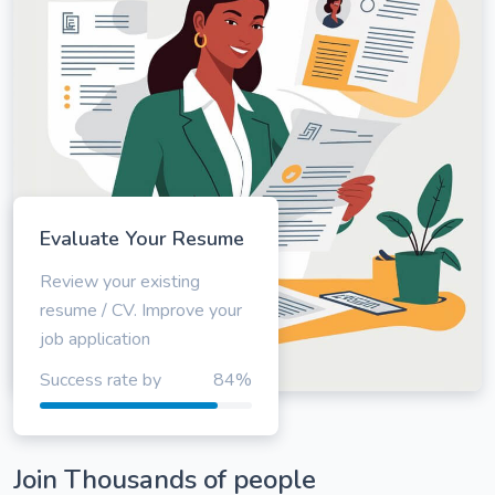
Evaluate Your Resume
Review your existing
resume / CV. Improve your
job application
Success rate by
84%
Join Thousands of people