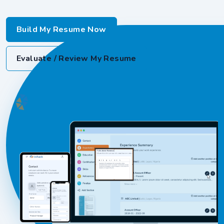
Build My Resume Now
Evaluate / Review My Resume