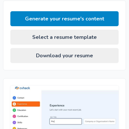
Generate your resume's content
Select a resume template
Download your resume