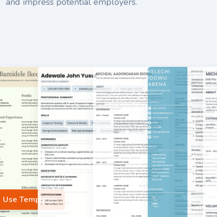
and impress potential employers.
Use Template