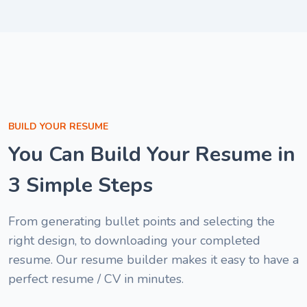
good "
Melisa Nwan
1
Cybersecurit
of
Specialist
6
Brenda Ogar
Customer Support
Specialist
Nyakno Blessing
BUILD YOUR RESUME
Patrick Ibe
HR Associate
You Can Build Your Resume in
Project Assistant
3 Simple Steps
From generating bullet points and selecting the
right design, to downloading your completed
resume. Our resume builder makes it easy to have a
perfect resume / CV in minutes.