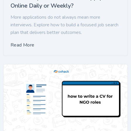
Online Daily or Weekly?
More applications do not always mean more
interviews. Explore how to build a focused job search
plan that delivers better outcomes.
Read More