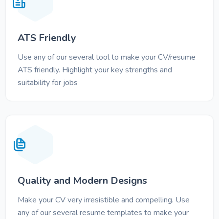
ATS Friendly
Use any of our several tool to make your CV/resume
ATS friendly. Highlight your key strengths and
suitability for jobs
Quality and Modern Designs
Make your CV very irresistible and compelling. Use
any of our several resume templates to make your