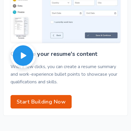
Generate your resume's content
With a few clicks, you can create a resume summary
and work-experience bullet points to showcase your
qualifications and skills.
Start Building Now