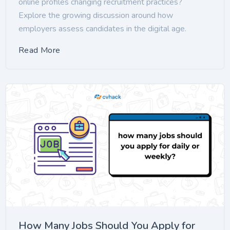
online profiles changing recruitment practices?
Explore the growing discussion around how
employers assess candidates in the digital age.
Read More
How Many Jobs Should You Apply for