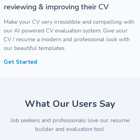
reviewing & improving their CV
Make your CV very irresistible and compelling with
our AI powered CV evaluation system. Give your
CV / resume a modern and professional look with
our beautiful templates.
Get Started
" I am
What Our Users Say
impressed
" The
with the
review is
Job seekers and professionals love our resume
review
pretty
builder and evaluation tool.
and
fast. I
" A friend
appraisal I
simply
told me