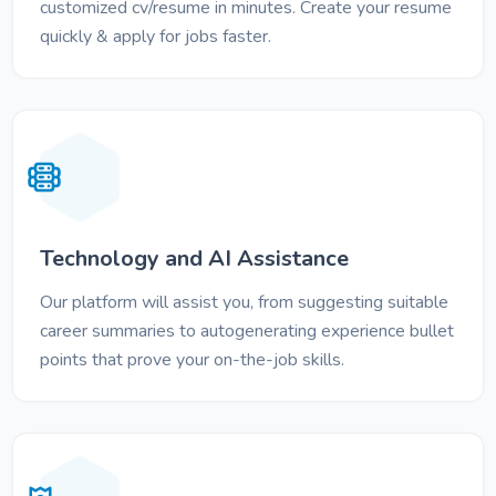
customized cv/resume in minutes. Create your resume
quickly & apply for jobs faster.
Technology and AI Assistance
Our platform will assist you, from suggesting suitable
career summaries to autogenerating experience bullet
points that prove your on-the-job skills.