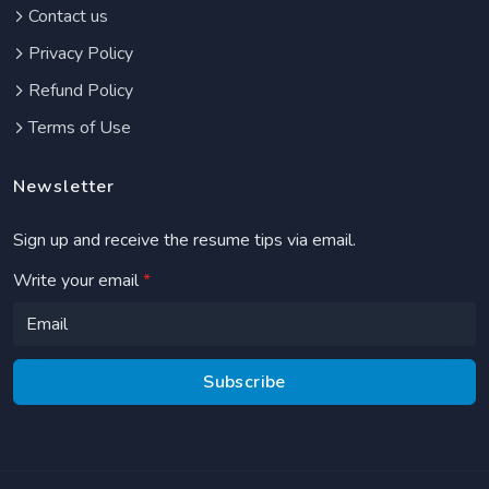
Contact us
Privacy Policy
Refund Policy
Terms of Use
Newsletter
Sign up and receive the resume tips via email.
Write your email
*
Subscribe