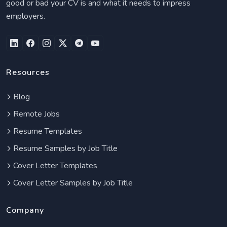
good or bad your CV is and what it needs to impress
employers.
Resources
Blog
Remote Jobs
Resume Templates
Resume Samples by Job Title
Cover Letter Templates
Cover Letter Samples by Job Title
Company