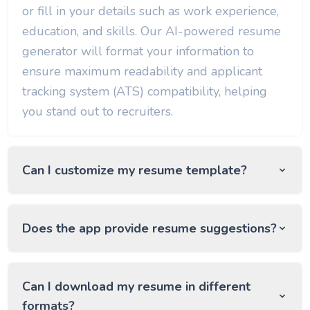
or fill in your details such as work experience,
education, and skills. Our AI-powered resume
generator will format your information to
ensure maximum readability and applicant
tracking system (ATS) compatibility, helping
you stand out to recruiters.
Can I customize my resume template?
Does the app provide resume suggestions?
Can I download my resume in different
formats?