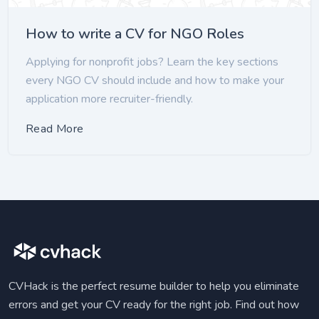
How to write a CV for NGO Roles
Applying for nonprofit jobs? Learn the key sections
every NGO CV should include and how to make your
application more recruiter-friendly.
Read More
CVHack is the perfect resume builder to help you eliminate
errors and get your CV ready for the right job. Find out how