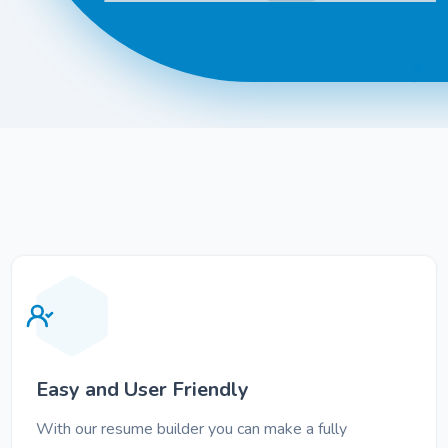
Easy and User Friendly
With our resume builder you can make a fully