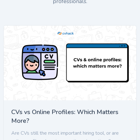
professionals.
CVs vs Online Profiles: Which Matters
More?
Are CVs still the most important hiring tool, or are