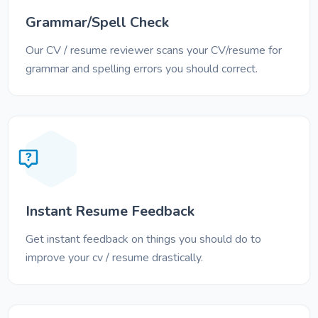
Grammar/Spell Check
Our CV / resume reviewer scans your CV/resume for
grammar and spelling errors you should correct.
Instant Resume Feedback
Get instant feedback on things you should do to
improve your cv / resume drastically.