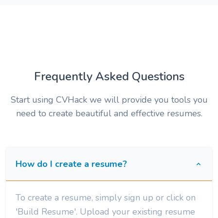
Frequently Asked Questions
Start using CVHack we will provide you tools you
need to create beautiful and effective resumes.
How do I create a resume?
To create a resume, simply sign up or click on
'Build Resume'. Upload your existing resume