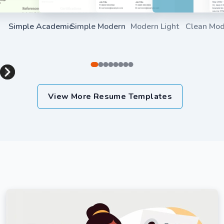
Simple Academic
Simple Modern
Modern Light
Clean Mo
Use Template
Use Template
Use Templat
Item
1
View More Resume Templates
of
8