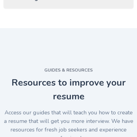
GUIDES & RESOURCES
Resources to improve your
resume
Access our guides that will teach you how to create
a resume that will get you more interview. We have
resources for fresh job seekers and experience