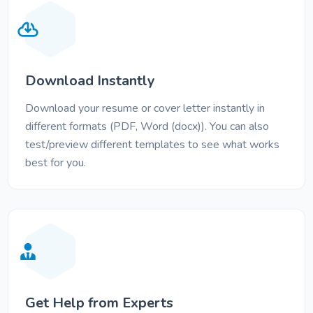
Download Instantly
Download your resume or cover letter instantly in
different formats (PDF, Word (docx)). You can also
test/preview different templates to see what works
best for you.
Get Help from Experts