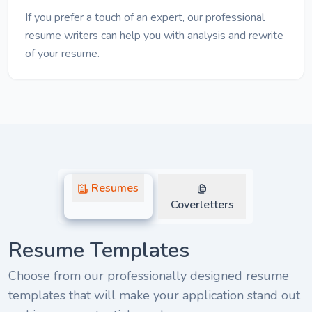
If you prefer a touch of an expert, our professional
resume writers can help you with analysis and rewrite
of your resume.
Resumes
Coverletters
Resume Templates
Choose from our professionally designed resume
templates that will make your application stand out