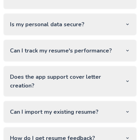
Is my personal data secure?
Can I track my resume's performance?
Does the app support cover letter
creation?
Can I import my existing resume?
How do I get resume feedback?