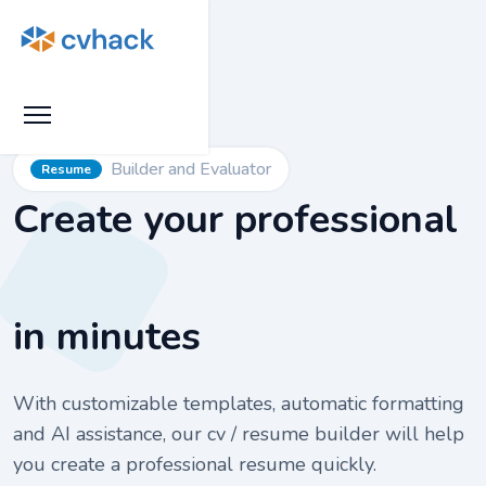
Builder and Evaluator
Resume
Create your professional
in minutes
With customizable templates, automatic formatting
and AI assistance, our cv / resume builder will help
you create a professional resume quickly.